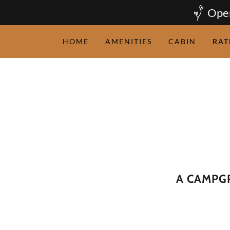
Open
HOME
AMENITIES
CABIN
RAT
A CAMPG