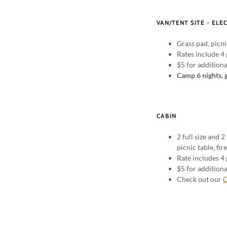
VAN/TENT SITE - ELE
Grass pad, picni
Rates include 4 
$5 for addition
Camp 6 nights, 
CABIN
2 full size and 2
picnic table, fir
Rate includes 4 
$5 for addition
Check out our
C