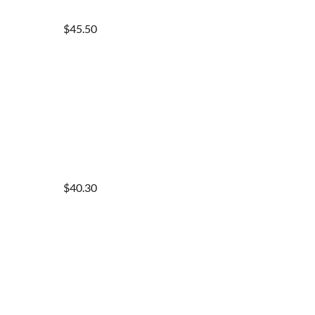
$45.50
$40.30