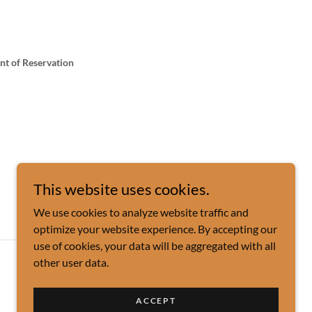
int of Reservation
This website uses cookies.
We use cookies to analyze website traffic and
optimize your website experience. By accepting our
use of cookies, your data will be aggregated with all
other user data.
Powered by
ACCEPT