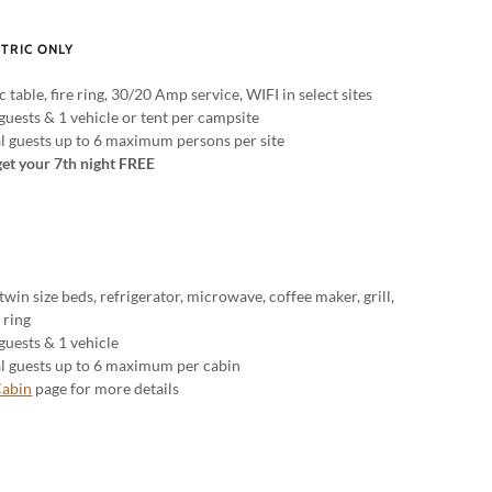
CTRIC ONLY
c table, fire ring, 30/20 Amp service, WIFI in select sites
guests & 1 vehicle or tent per campsite
al guests up to 6 maximum persons per site
get your 7th night FREE
 twin size beds, refrigerator, microwave, coffee maker, grill,
e ring
guests & 1 vehicle
al guests up to 6 maximum per cabin
abin
page for more details