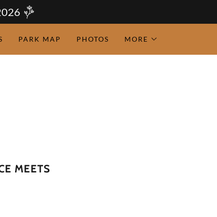
2026
S
PARK MAP
PHOTOS
MORE
CE MEETS