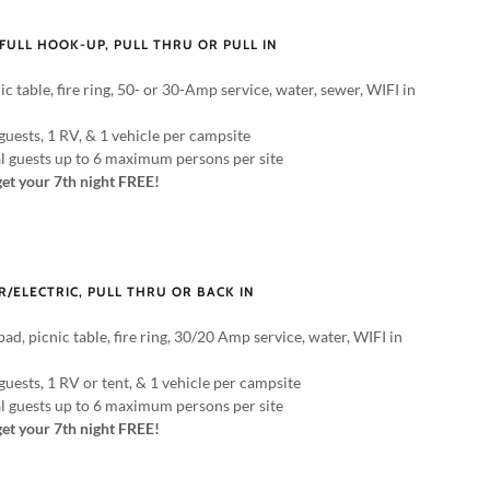
 FULL HOOK-UP, PULL THRU OR PULL IN
ic table, fire ring, 50- or 30-Amp service, water, sewer, WIFI in
guests, 1 RV, & 1 vehicle per campsite
al guests up to 6 maximum persons per site
get your 7th night FREE!
R/ELECTRIC, PULL THRU OR BACK IN
pad, picnic table, fire ring, 30/20 Amp service, water, WIFI in
guests, 1 RV or tent, & 1 vehicle per campsite
al guests up to 6 maximum persons per site
get your 7th night FREE!