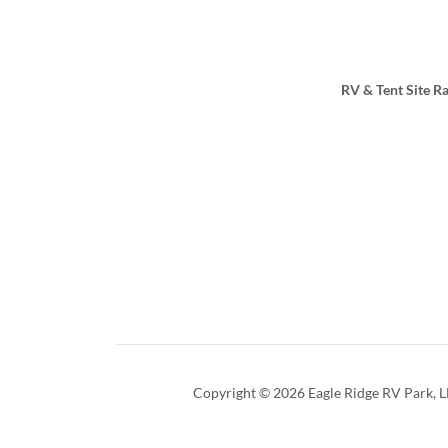
RV & Tent Site Ra
Copyright © 2026 Eagle Ridge RV Park, LL