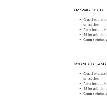
STANDARD RV SITE -
Gravel pad, picn
select sites
Rates include 4 
$5 for addition
Camp 6 nights, 
RV/TENT SITE - WATE
Gravel or grass 
select sites
Rates include 4 
$5 for addition
Camp 6 nights, 