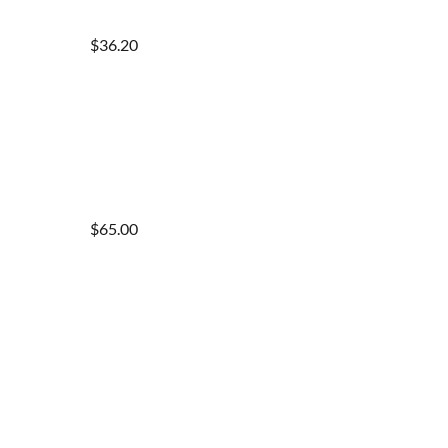
$36.20
$65.00