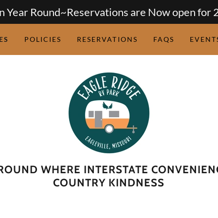
 Year Round~Reservations are Now open for 
ES
POLICIES
RESERVATIONS
FAQS
EVENT
ROUND WHERE INTERSTATE CONVENIEN
COUNTRY KINDNESS