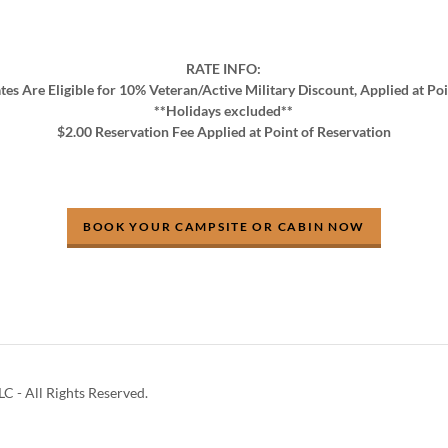
RATE INFO:
tes Are Eligible for 10% Veteran/Active Military Discount, Applied at Po
**Holidays excluded**
$2.00 Reservation Fee Applied at Point of Reservation
BOOK YOUR CAMPSITE OR CABIN NOW
C - All Rights Reserved.